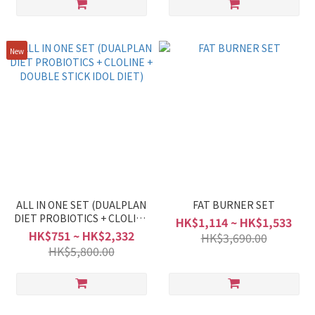
New
ALL IN ONE SET (DUALPLAN
FAT BURNER SET
DIET PROBIOTICS + CLOLINE
HK$1,114 ~ HK$1,533
+ DOUBLE STICK IDOL DIET)
HK$751 ~ HK$2,332
HK$3,690.00
HK$5,800.00