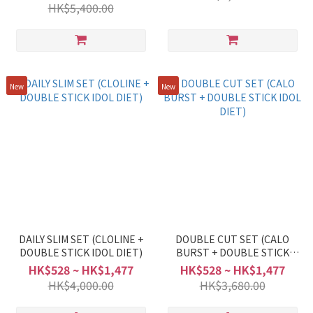
HK$5,400.00
New
New
DAILY SLIM SET (CLOLINE +
DOUBLE CUT SET (CALO
DOUBLE STICK IDOL DIET)
BURST + DOUBLE STICK
IDOL DIET)
HK$528 ~ HK$1,477
HK$528 ~ HK$1,477
HK$4,000.00
HK$3,680.00