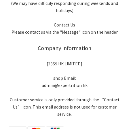
(We may have difficuly responding during weekends and
holidays)
Contact Us
Please contact us via the "Message" icon on the header
Company Information
[2359 HK LIMITED]
shop Email:
admin@expertrition.hk
Customer service is only provided through the “Contact
Us” icon. This email address is not used for customer
service.