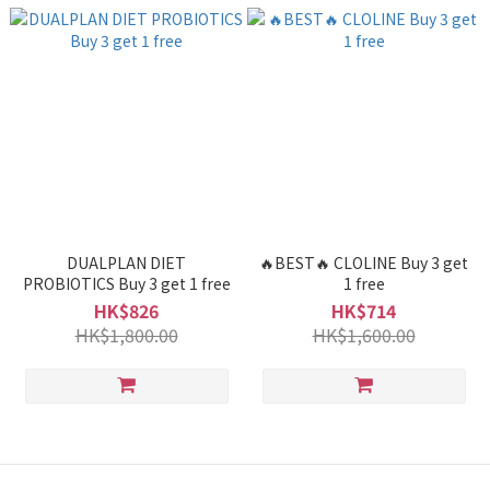
DUALPLAN DIET
🔥BEST🔥 CLOLINE Buy 3 get
PROBIOTICS Buy 3 get 1 free
1 free
HK$826
HK$714
HK$1,800.00
HK$1,600.00