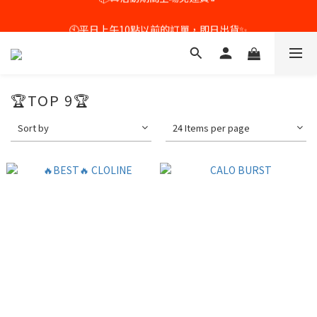
🕙平日上午10點以前的訂單，即日出貨✨
🕙平日上午10點以前的訂單，即日出貨✨
🏆TOP 9🏆
Sort by
24 Items per page