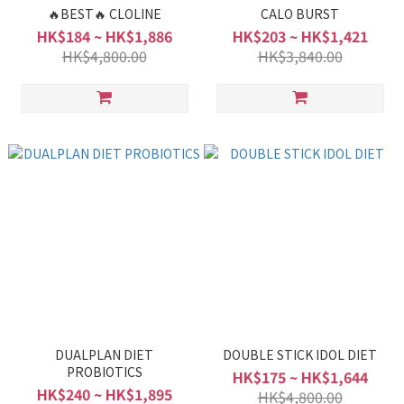
🔥BEST🔥 CLOLINE
CALO BURST
HK$184 ~ HK$1,886
HK$203 ~ HK$1,421
HK$4,800.00
HK$3,840.00
DUALPLAN DIET
DOUBLE STICK IDOL DIET
PROBIOTICS
HK$175 ~ HK$1,644
HK$240 ~ HK$1,895
HK$4,800.00