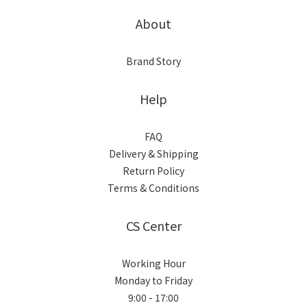
About
Brand Story
Help
FAQ
Delivery & Shipping
Return Policy
Terms & Conditions
CS Center
Working Hour
Monday to Friday
9:00 - 17:00